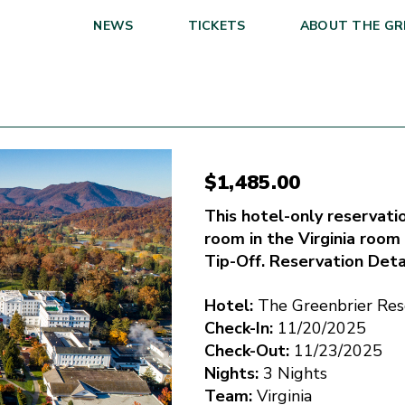
NEWS
TICKETS
ABOUT THE GR
$
1,485.00
This hotel-only reservation
room in the Virginia room
Tip-Off. Reservation Deta
Hotel:
The Greenbrier Res
Check-In:
11/20/2025
Check-Out:
11/23/2025
Nights:
3 Nights
Team:
Virginia