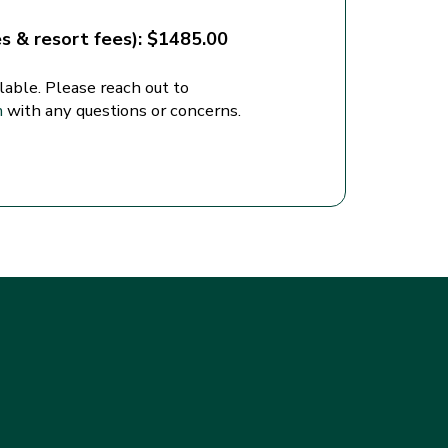
es & resort fees): $1485.00
lable. Please reach out to
m
with any questions or concerns.