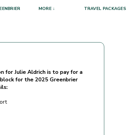
EENBRIER
MORE ↓
TRAVEL PACKAGES
 for Julie Aldrich is to pay for a
 block for the 2025 Greenbrier
ils:
ort