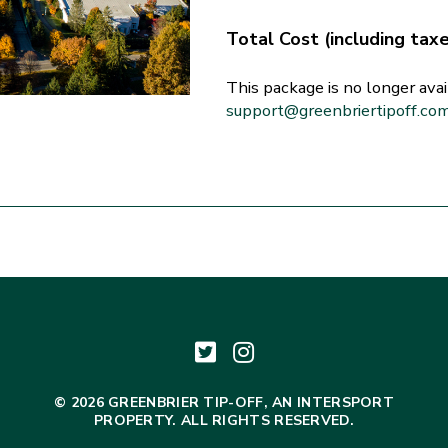
Total Cost (including tax
This package is no longer avai
support@greenbriertipoff.co
© 2026 GREENBRIER TIP-OFF, AN INTERSPORT
PROPERTY. ALL RIGHTS RESERVED.