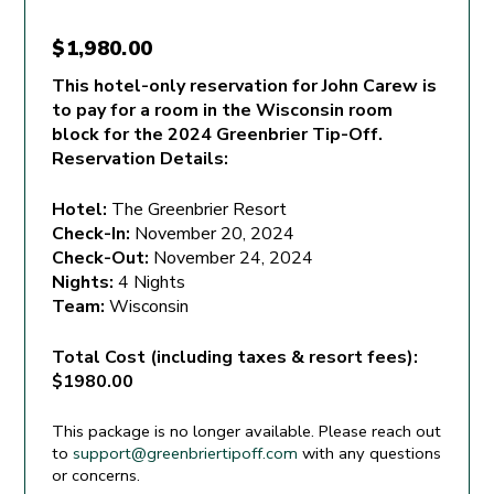
$
1,980.00
This hotel-only reservation for John Carew is
to pay for a room in the Wisconsin room
block for the 2024 Greenbrier Tip-Off.
Reservation Details:
Hotel:
The Greenbrier Resort
Check-In:
November 20, 2024
Check-Out:
November 24, 2024
Nights:
4 Nights
Team:
Wisconsin
Total Cost (including taxes & resort fees):
$1980.00
This package is no longer available. Please reach out
to
support@greenbriertipoff.com
with any questions
or concerns.