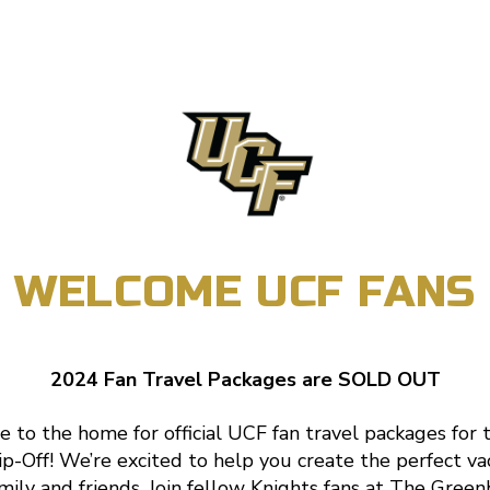
WELCOME UCF FANS
2024 Fan Travel Packages are SOLD OUT
to the home for official UCF fan travel packages for
p-Off! We’re excited to help you create the perfect va
mily and friends. Join fellow Knights fans at The Green