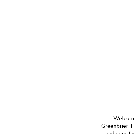
Welcome 
Greenbrier Ti
and your fa