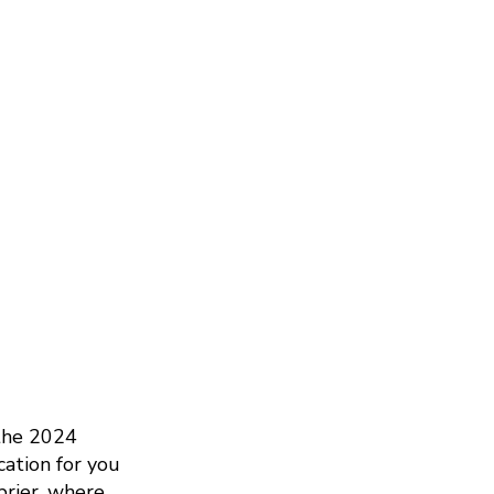
 the 2024
cation for you
brier, where