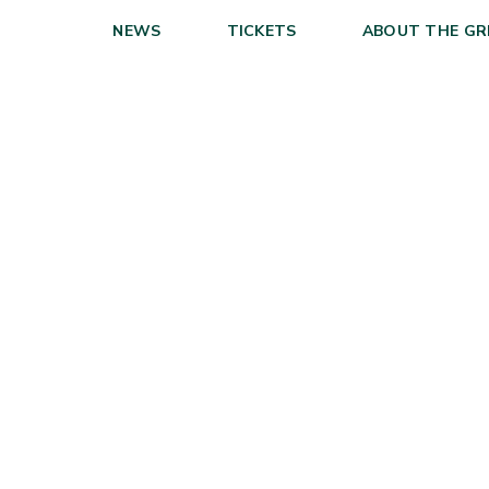
NEWS
TICKETS
ABOUT THE GR