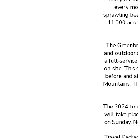
every mom
sprawling bea
11,000 acre
The Greenbri
and outdoor a
a full-servic
on-site. This
before and a
Mountains, Th
The 2024 tou
will take pl
on Sunday, N
Travel Packa