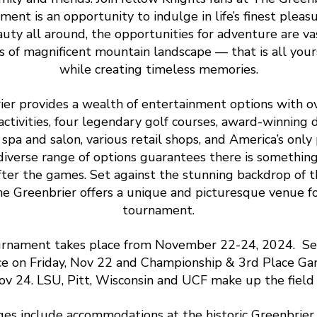
ent is an opportunity to indulge in life’s finest pleas
uty all around, the opportunities for adventure are va
s of magnificent mountain landscape — that is all your
while creating timeless memories.
er provides a wealth of entertainment options with o
ctivities, four legendary golf courses, award-winning d
e spa and salon, various retail shops, and America’s only 
 diverse range of options guarantees there is somethin
fter the games. Set against the stunning backdrop of 
e Greenbrier offers a unique and picturesque venue for
tournament.
rnament takes place from November 22-24, 2024. Se
ace on Friday, Nov 22 and Championship & 3rd Place Ga
ov 24. LSU, Pitt, Wisconsin and UCF make up the field 
ges include accommodations at the historic Greenbrier