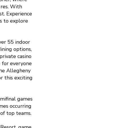
ures. With
st. Experience
s to explore
ver 55 indoor
ining options,
private casino
g for everyone
the Allegheny
 this exciting
mifinal games
mes occurring
of top teams.
 Resort, game