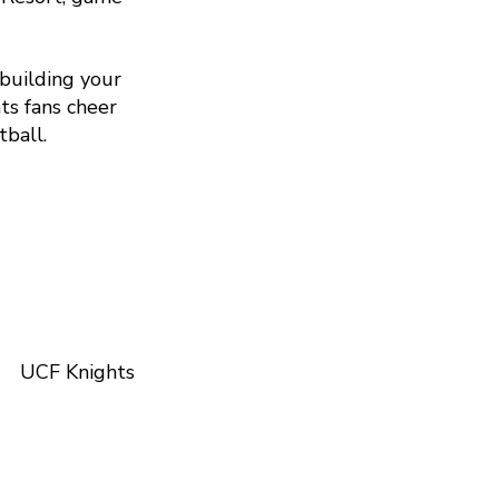
 building your
ts fans cheer
tball.