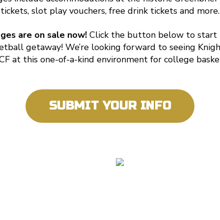
tickets, slot play vouchers, free drink tickets and more.
ages are on sale now!
Click the button below to start
etball getaway! We’re looking forward to seeing Knigh
F at this one-of-a-kind environment for college baske
SUBMIT YOUR INFO