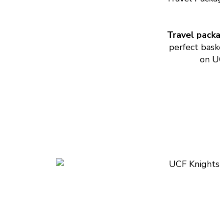
Travel pack
perfect bask
on UC