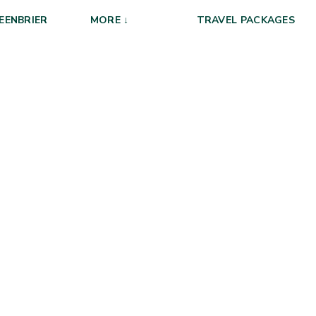
EENBRIER
MORE ↓
TRAVEL PACKAGES