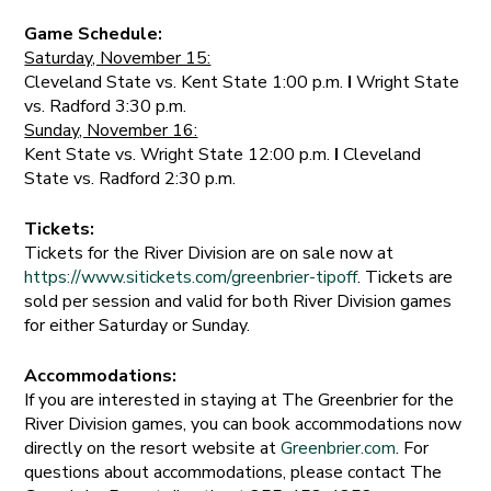
Game Schedule:
Saturday, November 15:
Cleveland State vs. Kent State 1:00 p.m.
I
Wright State
vs. Radford 3:30 p.m.
Sunday, November 16:
Kent State vs. Wright State 12:00 p.m.
I
Cleveland
State vs. Radford 2:30 p.m.
Tickets:
Tickets for the River Division are on sale now at
https://www.sitickets.com/greenbrier-tipoff
. Tickets are
sold per session and valid for both River Division games
for either Saturday or Sunday.
Accommodations:
If you are interested in staying at The Greenbrier for the
River Division games, you can book accommodations now
directly on the resort website at
Greenbrier.com
. For
questions about accommodations, please contact The