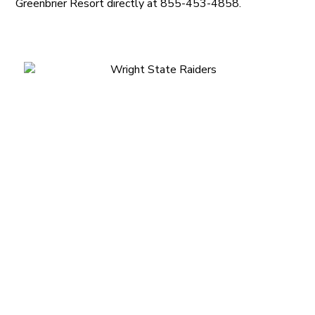
Greenbrier Resort directly at 855-453-4858.