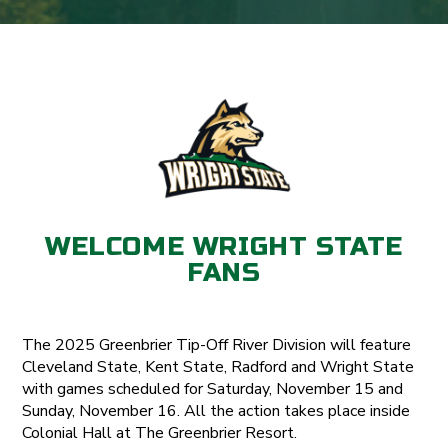
WELCOME WRIGHT STATE
FANS
The 2025 Greenbrier Tip-Off River Division will feature
Cleveland State, Kent State, Radford and Wright State
with games scheduled for Saturday, November 15 and
Sunday, November 16. All the action takes place inside
Colonial Hall at The Greenbrier Resort.