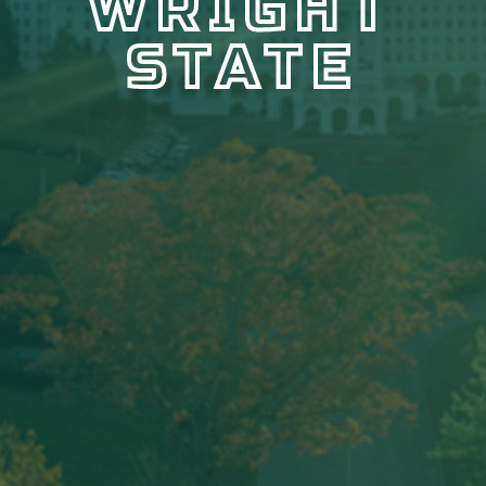
WRIGHT
STATE